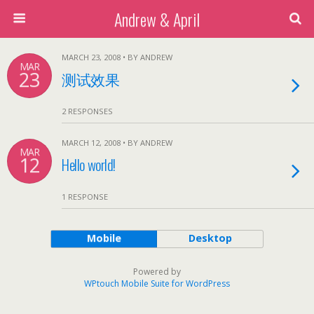
Andrew & April
MARCH 23, 2008 • BY ANDREW
MAR
23
测试效果
2 RESPONSES
MARCH 12, 2008 • BY ANDREW
MAR
12
Hello world!
1 RESPONSE
Mobile
Desktop
Powered by
WPtouch Mobile Suite for WordPress